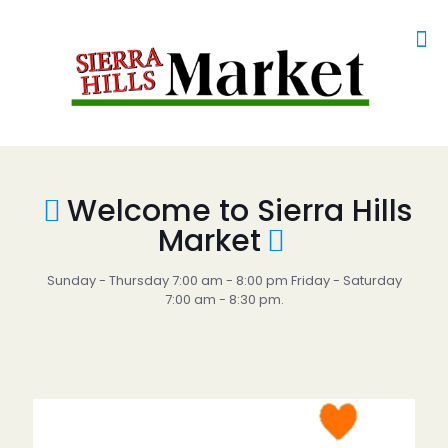
Welcome to Sierra Hills
Market
Sunday - Thursday 7:00 am - 8:00 pm Friday - Saturday
7:00 am - 8:30 pm.