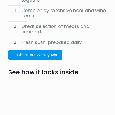
Come enjoy extensive beer and wine
items.
Great selection of meats and
seafood.
Fresh sushi prepared daily.
Check our Weekly Ads
See how it looks inside