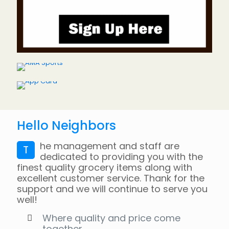
Hello Neighbors
he management and staff are
T
dedicated to providing you with the
finest quality grocery items along with
excellent customer service. Thank for the
support and we will continue to serve you
well!
Where quality and price come
together.